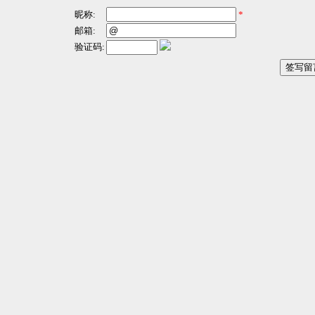
昵称:
*
邮箱:
验证码: